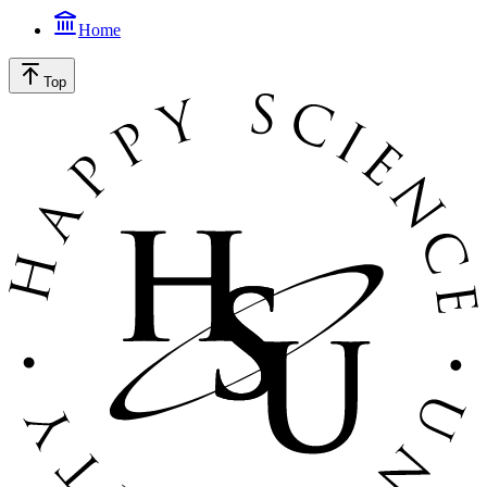
Home
Top