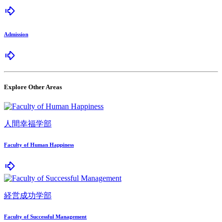
Admission
Explore Other Areas
人間幸福学部
Faculty of Human Happiness
経営成功学部
Faculty of Successful Management