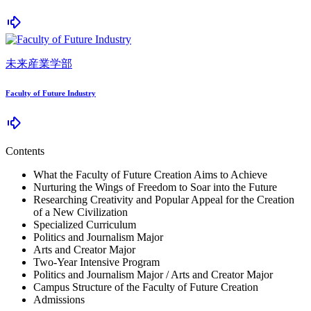
未来産業学部
Faculty of Future Industry
Contents
What the Faculty of Future Creation Aims to Achieve
Nurturing the Wings of Freedom to Soar into the Future
Researching Creativity and Popular Appeal for the Creation
of a New Civilization
Specialized Curriculum
Politics and Journalism Major
Arts and Creator Major
Two-Year Intensive Program
Politics and Journalism Major / Arts and Creator Major
Campus Structure of the Faculty of Future Creation
Admissions