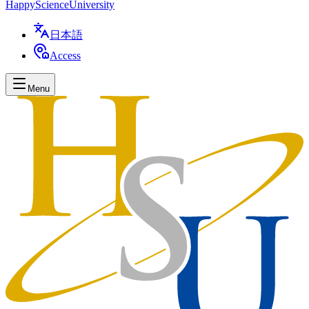
Happy
Science
University
日本語
Access
Menu