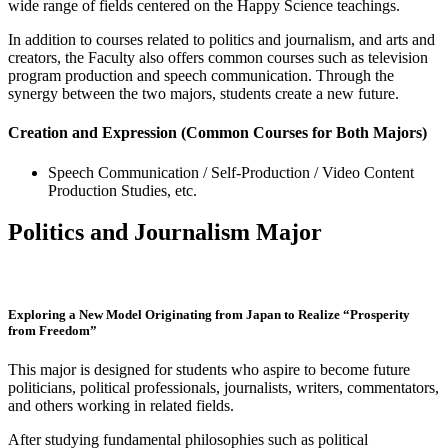
wide range of fields centered on the Happy Science teachings.
In addition to courses related to politics and journalism, and arts and
creators, the Faculty also offers common courses such as television
program production and speech communication. Through the
synergy between the two majors, students create a new future.
Creation and Expression (Common Courses for Both Majors)
Speech Communication / Self-Production / Video Content
Production Studies, etc.
Politics and Journalism Major
Exploring a New Model Originating from Japan to Realize “Prosperity
from Freedom”
This major is designed for students who aspire to become future
politicians, political professionals, journalists, writers, commentators,
and others working in related fields.
After studying fundamental philosophies such as political