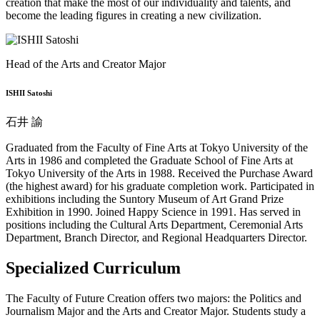
creation that make the most of our individuality and talents, and
become the leading figures in creating a new civilization.
Head of the Arts and Creator Major
ISHII Satoshi
石井 諭
Graduated from the Faculty of Fine Arts at Tokyo University of the
Arts in 1986 and completed the Graduate School of Fine Arts at
Tokyo University of the Arts in 1988. Received the Purchase Award
(the highest award) for his graduate completion work. Participated in
exhibitions including the Suntory Museum of Art Grand Prize
Exhibition in 1990. Joined Happy Science in 1991. Has served in
positions including the Cultural Arts Department, Ceremonial Arts
Department, Branch Director, and Regional Headquarters Director.
Specialized Curriculum
The Faculty of Future Creation offers two majors: the Politics and
Journalism Major and the Arts and Creator Major. Students study a