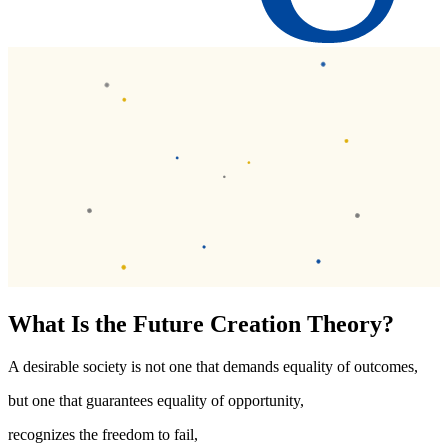
What Is the Future Creation Theory?
A desirable society is not one that demands equality of outcomes,
but one that guarantees equality of opportunity,
recognizes the freedom to fail,