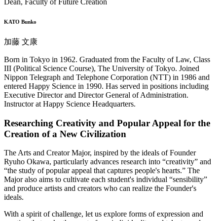
Dean, Faculty of Future Creation
KATO Bunko
加藤 文康
Born in Tokyo in 1962. Graduated from the Faculty of Law, Class
III (Political Science Course), The University of Tokyo. Joined
Nippon Telegraph and Telephone Corporation (NTT) in 1986 and
entered Happy Science in 1990. Has served in positions including
Executive Director and Director General of Administration.
Instructor at Happy Science Headquarters.
Researching Creativity and Popular Appeal for the
Creation of a New Civilization
The Arts and Creator Major, inspired by the ideals of Founder
Ryuho Okawa, particularly advances research into “creativity” and
“the study of popular appeal that captures people's hearts.” The
Major also aims to cultivate each student's individual “sensibility”
and produce artists and creators who can realize the Founder's
ideals.
With a spirit of challenge, let us explore forms of expression and