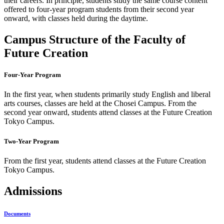
their careers. In principle, students study the same course content
offered to four-year program students from their second year
onward, with classes held during the daytime.
Campus Structure of the Faculty of
Future Creation
Four-Year Program
In the first year, when students primarily study English and liberal
arts courses, classes are held at the Chosei Campus. From the
second year onward, students attend classes at the Future Creation
Tokyo Campus.
Two-Year Program
From the first year, students attend classes at the Future Creation
Tokyo Campus.
Admissions
Documents