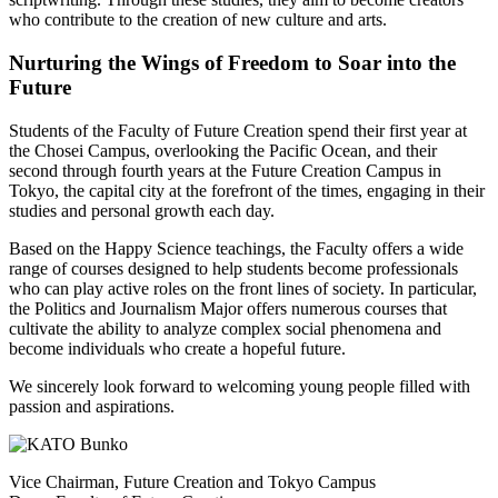
who contribute to the creation of new culture and arts.
Nurturing the Wings of Freedom to Soar into the
Future
Students of the Faculty of Future Creation spend their first year at
the Chosei Campus, overlooking the Pacific Ocean, and their
second through fourth years at the Future Creation Campus in
Tokyo, the capital city at the forefront of the times, engaging in their
studies and personal growth each day.
Based on the Happy Science teachings, the Faculty offers a wide
range of courses designed to help students become professionals
who can play active roles on the front lines of society. In particular,
the Politics and Journalism Major offers numerous courses that
cultivate the ability to analyze complex social phenomena and
become individuals who create a hopeful future.
We sincerely look forward to welcoming young people filled with
passion and aspirations.
Vice Chairman, Future Creation and Tokyo Campus