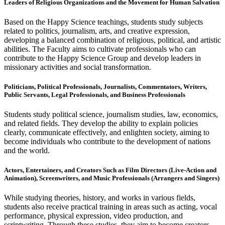
Leaders of Religious Organizations and the Movement for Human Salvation
Based on the Happy Science teachings, students study subjects
related to politics, journalism, arts, and creative expression,
developing a balanced combination of religious, political, and artistic
abilities. The Faculty aims to cultivate professionals who can
contribute to the Happy Science Group and develop leaders in
missionary activities and social transformation.
Politicians, Political Professionals, Journalists, Commentators, Writers,
Public Servants, Legal Professionals, and Business Professionals
Students study political science, journalism studies, law, economics,
and related fields. They develop the ability to explain policies
clearly, communicate effectively, and enlighten society, aiming to
become individuals who contribute to the development of nations
and the world.
Actors, Entertainers, and Creators Such as Film Directors (Live-Action and
Animation), Screenwriters, and Music Professionals (Arrangers and Singers)
While studying theories, history, and works in various fields,
students also receive practical training in areas such as acting, vocal
performance, physical expression, video production, and
scriptwriting. Through these studies, they aim to become creators