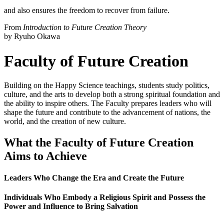
and also ensures the freedom to recover from failure.
From
Introduction to Future Creation Theory
by Ryuho Okawa
Faculty of Future Creation
Building on the Happy Science teachings, students study politics,
culture, and the arts to develop both a strong spiritual foundation and
the ability to inspire others. The Faculty prepares leaders who will
shape the future and contribute to the advancement of nations, the
world, and the creation of new culture.
What the Faculty of Future Creation
Aims to Achieve
Leaders Who Change the Era and Create the Future
Individuals Who Embody a Religious Spirit and Possess the
Power and Influence to Bring Salvation