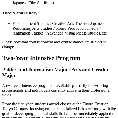
Japanese Film Studies, etc.
Theory and History
Entertainment Studies / Creative Arts Theory / Japanese
Performing Arts Studies / Sound Production Theory /
Animation Studies / Advanced Visual Media Studies, etc.
Please note that course content and course names are subject to
change.
Two-Year Intensive Program
Politics and Journalism Major / Arts and Creator
Major
A two-year intensive program is available primarily for working
professionals and individuals currently active in their professional
fields.
From the first year, students attend classes at the Future Creation
Tokyo Campus, focusing on their specialized fields of study with the
goal of developing practical skills that can be immediately applied in