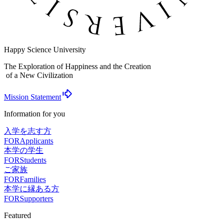
Happy Science University
The Exploration of Happiness and the Creation
of a New Civilization
Mission Statement
Information for you
入学を志す方
FOR
Applicants
本学の学生
FOR
Students
ご家族
FOR
Families
本学に縁ある方
FOR
Supporters
Featured