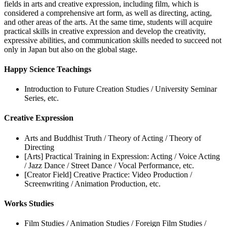
fields in arts and creative expression, including film, which is
considered a comprehensive art form, as well as directing, acting,
and other areas of the arts. At the same time, students will acquire
practical skills in creative expression and develop the creativity,
expressive abilities, and communication skills needed to succeed not
only in Japan but also on the global stage.
Happy Science Teachings
Introduction to Future Creation Studies / University Seminar
Series, etc.
Creative Expression
Arts and Buddhist Truth / Theory of Acting / Theory of
Directing
[Arts] Practical Training in Expression: Acting / Voice Acting
/ Jazz Dance / Street Dance / Vocal Performance, etc.
[Creator Field] Creative Practice: Video Production /
Screenwriting / Animation Production, etc.
Works Studies
Film Studies / Animation Studies / Foreign Film Studies /