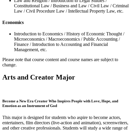
Law and Religion / Introduction to Legal Studies /
Constitutional Law / Business and Law / Civil Law / Criminal
Law / Civil Procedure Law / Intellectual Property Law, etc.
Economics
Introduction to Economics / History of Economic Thought /
Microeconomics / Macroeconomics / Public Accounting /
Finance / Introduction to Accounting and Financial
Management, etc.
Please note that course content and course names are subject to
change.
Arts and Creator Major
Become a New Era Creator Who Inspires People with Love, Hope, and
Emotion as an Instrument of God
This major is designed for students who aspire to become actors,
entertainers, film directors (live-action and animation), screenwriters,
and other creative professionals. Students will study a wide range of