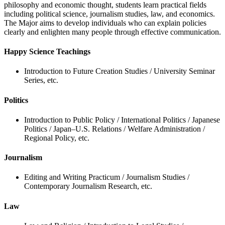
philosophy and economic thought, students learn practical fields
including political science, journalism studies, law, and economics.
The Major aims to develop individuals who can explain policies
clearly and enlighten many people through effective communication.
Happy Science Teachings
Introduction to Future Creation Studies / University Seminar
Series, etc.
Politics
Introduction to Public Policy / International Politics / Japanese
Politics / Japan–U.S. Relations / Welfare Administration /
Regional Policy, etc.
Journalism
Editing and Writing Practicum / Journalism Studies /
Contemporary Journalism Research, etc.
Law